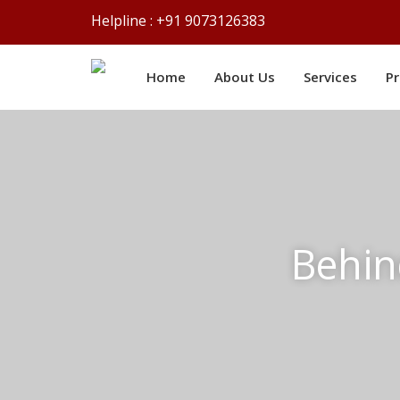
Helpline : +91 9073126383
Home
About Us
Services
P
Behin