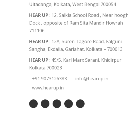
Ultadanga, Kolkata, West Bengal 700054
HEAR UP
: 12, Salkia School Road , Near hoogh
Dock , opposite of Ram Sita Mandir Howrah
711106
HEAR UP
: 12A, Suren Tagore Road, Falguni
Sangha, Ekdalia, Gariahat, Kolkata – 700013
HEAR UP
: 49/5, Karl Marx Sarani, Khidirpur,
Kolkata 700023
+91 9073126383
info@hearup.in
www.hearup.in