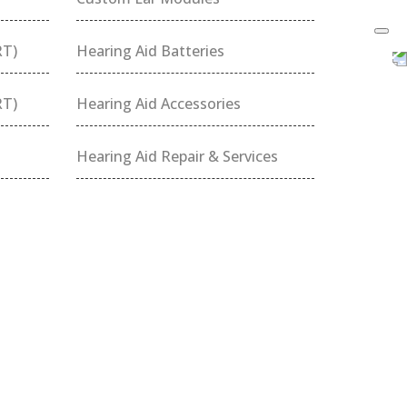
RT)
Hearing Aid Batteries
RT)
Hearing Aid Accessories
Hearing Aid Repair & Services