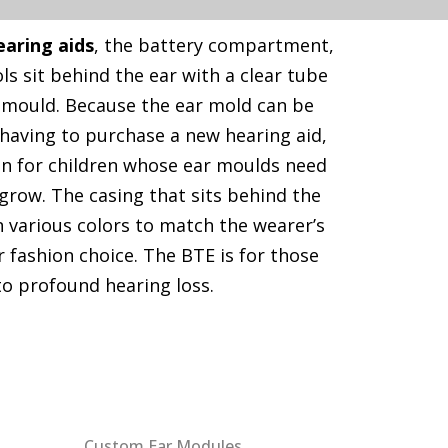
earing aids
, the battery compartment,
s sit behind the ear with a clear tube
 mould. Because the ear mold can be
having to purchase a new hearing aid,
sen for children whose ear moulds need
grow. The casing that sits behind the
 various colors to match the wearer’s
or fashion choice. The BTE is for those
to profound hearing loss.
Our Products
Custom Ear Modules