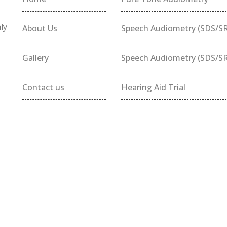
ly
About Us
Speech Audiometry (SDS/S
Gallery
Speech Audiometry (SDS/S
Contact us
Hearing Aid Trial