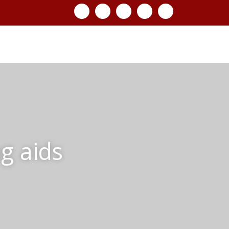
g aids