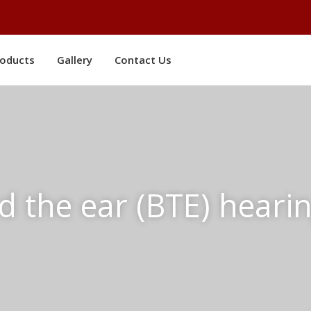
roducts
Gallery
Contact Us
d the ear (BTE) hearin