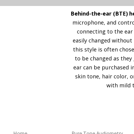
Behind-the-ear (BTE) h
microphone, and control
connecting to the ear
easily changed without 
this style is often cho
to be changed as they 
ear can be purchased in
skin tone, hair color, 
with mild 
Quick Link
Our Services
Home
Pure Tone Audiometry