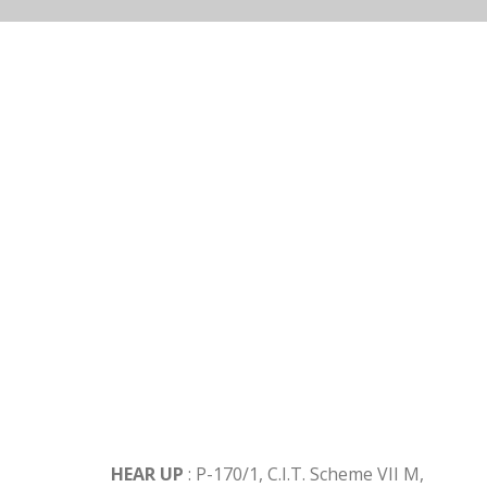
Get In Touch
HEAR UP
: P-170/1, C.I.T. Scheme VII M,