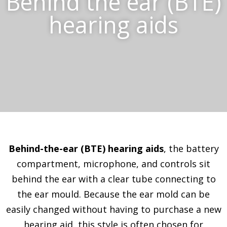
Behind the ear (BTE)
hearing aids
Behind-the-ear (BTE) hearing aids
, the battery
compartment, microphone, and controls sit
behind the ear with a clear tube connecting to
the ear mould. Because the ear mold can be
easily changed without having to purchase a new
hearing aid, this style is often chosen for