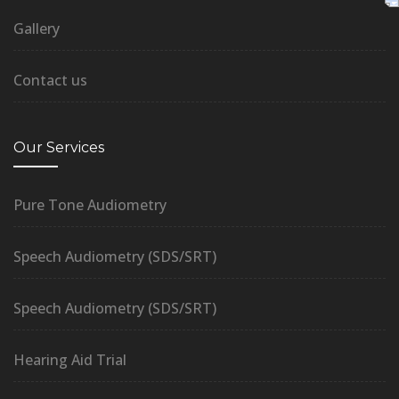
Gallery
Contact us
Our Services
Pure Tone Audiometry
Speech Audiometry (SDS/SRT)
Speech Audiometry (SDS/SRT)
Hearing Aid Trial