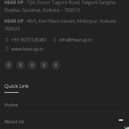
HEAR UP
: 12A, Suren Tagore Road, Falguni Sangha,
Ekdalia, Gariahat, Kolkata – 700013
HEAR UP
: 49/5, Karl Marx Sarani, Khidirpur, Kolkata
700023
+91 9073126383
info@hearup.in
www.hearup.in
Quick Link
Home
About Us