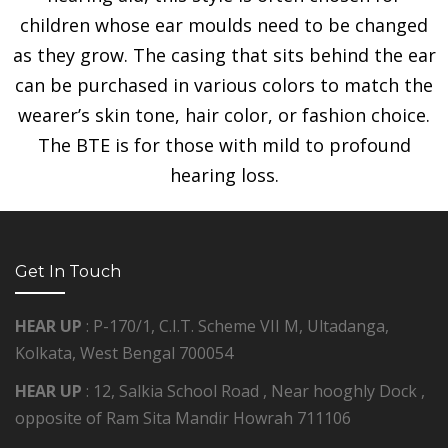
children whose ear moulds need to be changed
as they grow. The casing that sits behind the ear
can be purchased in various colors to match the
wearer’s skin tone, hair color, or fashion choice.
The BTE is for those with mild to profound
hearing loss.
Get In Touch
HEAR UP
: P-170/1, C.I.T. Scheme VII M, Ultadanga,
Kolkata, West Bengal 700054
HEAR UP
: 12, Salkia School Road , Near hooghly Dock ,
opposite of Ram Sita Mandir Howrah 711106