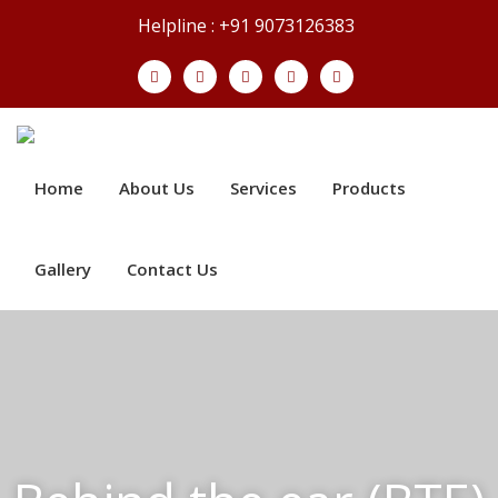
Helpline : +91 9073126383
Home
About Us
Services
Products
Gallery
Contact Us